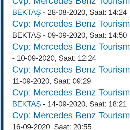
Cvp: Mercedes Benz Tourism
BEKTAŞ
- 28-08-2020, Saat: 14:24
Cvp: Mercedes Benz Tourism
BEKTAŞ - 09-09-2020, Saat: 14:50
Cvp: Mercedes Benz Tourism
- 10-09-2020, Saat: 12:24
Cvp: Mercedes Benz Tourism
11-09-2020, Saat: 09:29
Cvp: Mercedes Benz Tourism
BEKTAŞ
- 14-09-2020, Saat: 18:21
Cvp: Mercedes Benz Tourism
16-09-2020, Saat: 20:55