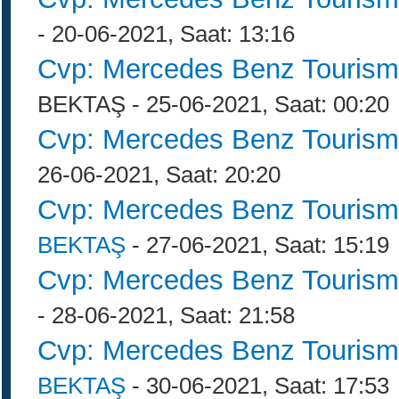
- 20-06-2021, Saat: 13:16
Cvp: Mercedes Benz Tourism
BEKTAŞ - 25-06-2021, Saat: 00:20
Cvp: Mercedes Benz Tourism
26-06-2021, Saat: 20:20
Cvp: Mercedes Benz Tourism
BEKTAŞ
- 27-06-2021, Saat: 15:19
Cvp: Mercedes Benz Tourism
- 28-06-2021, Saat: 21:58
Cvp: Mercedes Benz Tourism
BEKTAŞ
- 30-06-2021, Saat: 17:53