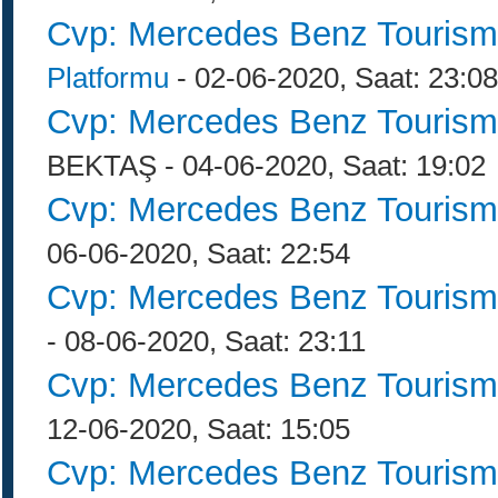
Cvp: Mercedes Benz Tourism
Platformu
- 02-06-2020, Saat: 23:08
Cvp: Mercedes Benz Tourism
BEKTAŞ - 04-06-2020, Saat: 19:02
Cvp: Mercedes Benz Tourism
06-06-2020, Saat: 22:54
Cvp: Mercedes Benz Tourism
- 08-06-2020, Saat: 23:11
Cvp: Mercedes Benz Tourism
12-06-2020, Saat: 15:05
Cvp: Mercedes Benz Tourism