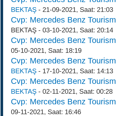
BEKTAŞ
- 21-09-2021, Saat: 21:03
Cvp: Mercedes Benz Tourism
BEKTAŞ - 03-10-2021, Saat: 20:14
Cvp: Mercedes Benz Tourism
05-10-2021, Saat: 18:19
Cvp: Mercedes Benz Tourism
BEKTAŞ
- 17-10-2021, Saat: 14:13
Cvp: Mercedes Benz Tourism
BEKTAŞ
- 02-11-2021, Saat: 00:28
Cvp: Mercedes Benz Tourism
09-11-2021, Saat: 16:46