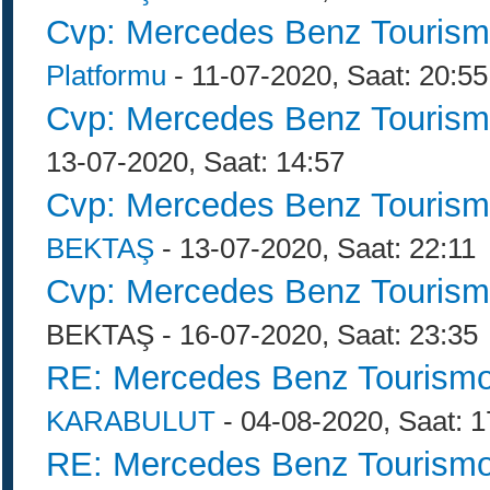
Cvp: Mercedes Benz Tourism
Platformu
- 11-07-2020, Saat: 20:55
Cvp: Mercedes Benz Tourism
13-07-2020, Saat: 14:57
Cvp: Mercedes Benz Tourism
BEKTAŞ
- 13-07-2020, Saat: 22:11
Cvp: Mercedes Benz Tourism
BEKTAŞ - 16-07-2020, Saat: 23:35
RE: Mercedes Benz Tourismo
KARABULUT
- 04-08-2020, Saat: 1
RE: Mercedes Benz Tourismo