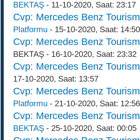
BEKTAŞ
- 11-10-2020, Saat: 23:17
Cvp: Mercedes Benz Tourism
Platformu
- 15-10-2020, Saat: 14:50
Cvp: Mercedes Benz Tourism
BEKTAŞ - 16-10-2020, Saat: 23:32
Cvp: Mercedes Benz Tourism
17-10-2020, Saat: 13:57
Cvp: Mercedes Benz Tourism
Platformu
- 21-10-2020, Saat: 12:56
Cvp: Mercedes Benz Tourism
BEKTAŞ
- 25-10-2020, Saat: 00:05