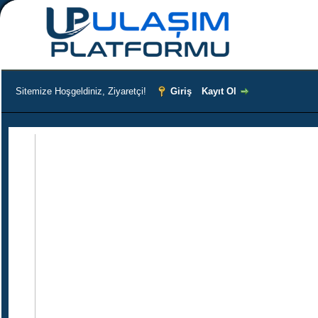
Sitemize Hoşgeldiniz, Ziyaretçi!
Giriş
Kayıt Ol