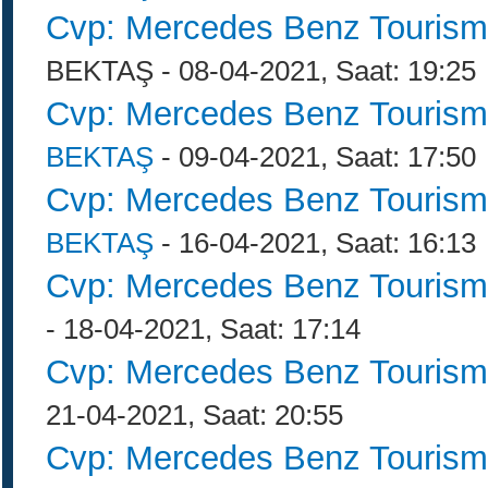
Cvp: Mercedes Benz Tourism
BEKTAŞ - 08-04-2021, Saat: 19:25
Cvp: Mercedes Benz Tourism
BEKTAŞ
- 09-04-2021, Saat: 17:50
Cvp: Mercedes Benz Tourism
BEKTAŞ
- 16-04-2021, Saat: 16:13
Cvp: Mercedes Benz Tourism
- 18-04-2021, Saat: 17:14
Cvp: Mercedes Benz Tourism
21-04-2021, Saat: 20:55
Cvp: Mercedes Benz Tourism