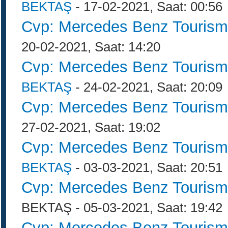
BEKTAŞ
- 17-02-2021, Saat: 00:56
Cvp: Mercedes Benz Tourism
20-02-2021, Saat: 14:20
Cvp: Mercedes Benz Tourism
BEKTAŞ
- 24-02-2021, Saat: 20:09
Cvp: Mercedes Benz Tourism
27-02-2021, Saat: 19:02
Cvp: Mercedes Benz Tourism
BEKTAŞ
- 03-03-2021, Saat: 20:51
Cvp: Mercedes Benz Tourism
BEKTAŞ - 05-03-2021, Saat: 19:42
Cvp: Mercedes Benz Tourism