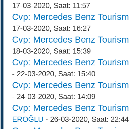
17-03-2020, Saat: 11:57
Cvp: Mercedes Benz Tourism
17-03-2020, Saat: 16:27
Cvp: Mercedes Benz Tourism
18-03-2020, Saat: 15:39
Cvp: Mercedes Benz Tourism
- 22-03-2020, Saat: 15:40
Cvp: Mercedes Benz Tourism
- 24-03-2020, Saat: 14:09
Cvp: Mercedes Benz Tourism
EROĞLU
- 26-03-2020, Saat: 22:44