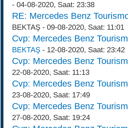
- 04-08-2020, Saat: 23:38
RE: Mercedes Benz Tourismo
BEKTAŞ - 09-08-2020, Saat: 11:01
Cvp: Mercedes Benz Tourism
BEKTAŞ
- 12-08-2020, Saat: 23:42
Cvp: Mercedes Benz Tourism
22-08-2020, Saat: 11:13
Cvp: Mercedes Benz Tourism
23-08-2020, Saat: 17:49
Cvp: Mercedes Benz Tourism
27-08-2020, Saat: 19:24