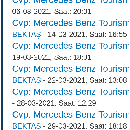
06-03-2021, Saat: 20:01
Cvp: Mercedes Benz Tourism
BEKTAŞ
- 14-03-2021, Saat: 16:55
Cvp: Mercedes Benz Tourism
19-03-2021, Saat: 18:31
Cvp: Mercedes Benz Tourism
BEKTAŞ
- 22-03-2021, Saat: 13:08
Cvp: Mercedes Benz Tourism
- 28-03-2021, Saat: 12:29
Cvp: Mercedes Benz Tourism
BEKTAŞ
- 29-03-2021, Saat: 18:18