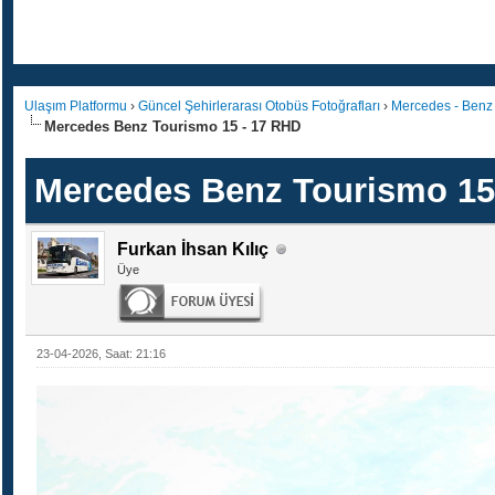
Ulaşım Platformu
›
Güncel Şehirlerarası Otobüs Fotoğrafları
›
Mercedes - Benz
Mercedes Benz Tourismo 15 - 17 RHD
Mercedes Benz Tourismo 15
Furkan İhsan Kılıç
Üye
23-04-2026, Saat: 21:16