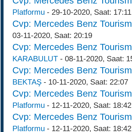
Cvp: Mercedes Benz Tourism
Platformu
- 29-10-2020, Saat: 17:11
Cvp: Mercedes Benz Tourism
03-11-2020, Saat: 20:19
Cvp: Mercedes Benz Tourism
KARABULUT
- 08-11-2020, Saat: 1
Cvp: Mercedes Benz Tourism
BEKTAŞ
- 10-11-2020, Saat: 22:07
Cvp: Mercedes Benz Tourism
Platformu
- 12-11-2020, Saat: 18:42
Cvp: Mercedes Benz Tourism
Platformu
- 12-11-2020, Saat: 18:42