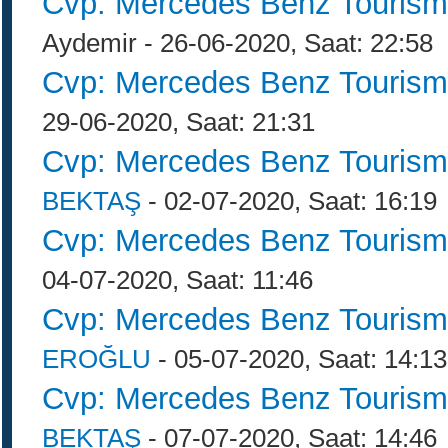
Cvp: Mercedes Benz Tourism
Aydemir - 26-06-2020, Saat: 22:58
Cvp: Mercedes Benz Tourism
29-06-2020, Saat: 21:31
Cvp: Mercedes Benz Tourism
BEKTAŞ
- 02-07-2020, Saat: 16:19
Cvp: Mercedes Benz Tourism
04-07-2020, Saat: 11:46
Cvp: Mercedes Benz Tourism
EROĞLU
- 05-07-2020, Saat: 14:13
Cvp: Mercedes Benz Tourism
BEKTAŞ
- 07-07-2020, Saat: 14:46