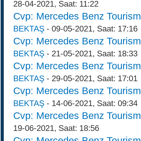
28-04-2021, Saat: 11:22
Cvp: Mercedes Benz Tourism
BEKTAŞ
- 09-05-2021, Saat: 17:16
Cvp: Mercedes Benz Tourism
BEKTAŞ
- 21-05-2021, Saat: 18:33
Cvp: Mercedes Benz Tourism
BEKTAŞ
- 29-05-2021, Saat: 17:01
Cvp: Mercedes Benz Tourism
BEKTAŞ
- 14-06-2021, Saat: 09:34
Cvp: Mercedes Benz Tourism
19-06-2021, Saat: 18:56
Cvp: Mercedes Benz Tourism