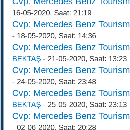
Cvp: Mercedes Benz Tourism
16-05-2020, Saat: 21:19
Cvp: Mercedes Benz Tourism
- 18-05-2020, Saat: 14:36
Cvp: Mercedes Benz Tourism
BEKTAŞ
- 21-05-2020, Saat: 13:23
Cvp: Mercedes Benz Tourism
- 24-05-2020, Saat: 23:48
Cvp: Mercedes Benz Tourism
BEKTAŞ
- 25-05-2020, Saat: 23:13
Cvp: Mercedes Benz Tourism
- 02-06-2020, Saat: 20:28