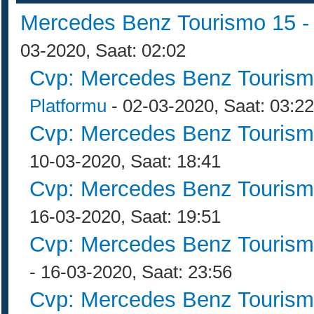
Mercedes Benz Tourismo 15 
03-2020, Saat: 02:02
Cvp: Mercedes Benz Tourism
Platformu
- 02-03-2020, Saat: 03:22
Cvp: Mercedes Benz Tourism
10-03-2020, Saat: 18:41
Cvp: Mercedes Benz Tourism
16-03-2020, Saat: 19:51
Cvp: Mercedes Benz Tourism
- 16-03-2020, Saat: 23:56
Cvp: Mercedes Benz Tourism