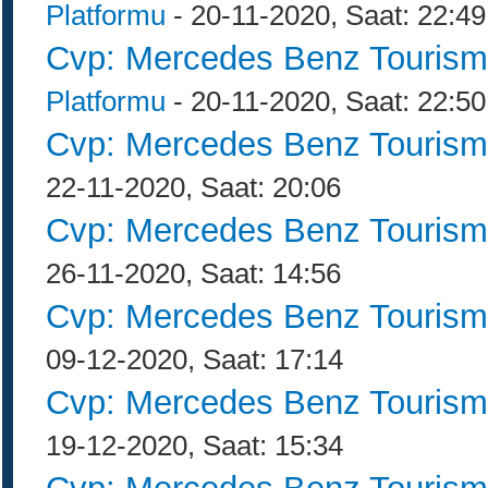
Platformu
- 20-11-2020, Saat: 22:49
Cvp: Mercedes Benz Tourism
Platformu
- 20-11-2020, Saat: 22:50
Cvp: Mercedes Benz Tourism
22-11-2020, Saat: 20:06
Cvp: Mercedes Benz Tourism
26-11-2020, Saat: 14:56
Cvp: Mercedes Benz Tourism
09-12-2020, Saat: 17:14
Cvp: Mercedes Benz Tourism
19-12-2020, Saat: 15:34