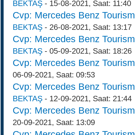
BEKTAŞ
- 15-08-2021, Saat: 11:40
Cvp: Mercedes Benz Tourism
BEKTAŞ
- 26-08-2021, Saat: 13:17
Cvp: Mercedes Benz Tourism
BEKTAŞ
- 05-09-2021, Saat: 18:26
Cvp: Mercedes Benz Tourism
06-09-2021, Saat: 09:53
Cvp: Mercedes Benz Tourism
BEKTAŞ
- 12-09-2021, Saat: 21:44
Cvp: Mercedes Benz Tourism
20-09-2021, Saat: 13:09
Cvp: Mercedes Benz Tourism