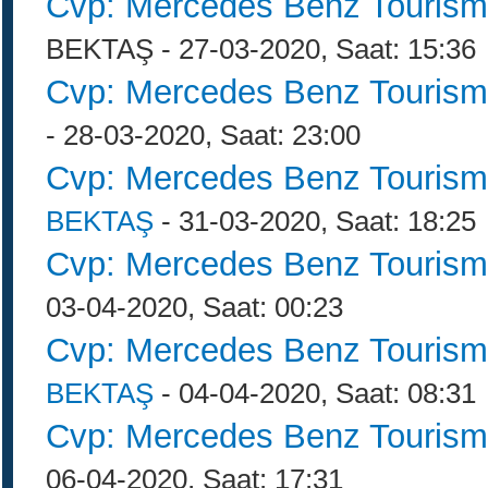
Cvp: Mercedes Benz Tourism
BEKTAŞ - 27-03-2020, Saat: 15:36
Cvp: Mercedes Benz Tourism
- 28-03-2020, Saat: 23:00
Cvp: Mercedes Benz Tourism
BEKTAŞ
- 31-03-2020, Saat: 18:25
Cvp: Mercedes Benz Tourism
03-04-2020, Saat: 00:23
Cvp: Mercedes Benz Tourism
BEKTAŞ
- 04-04-2020, Saat: 08:31
Cvp: Mercedes Benz Tourism
06-04-2020, Saat: 17:31