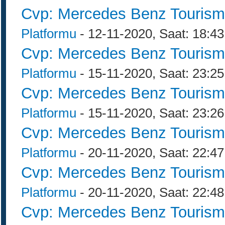
Cvp: Mercedes Benz Tourism
Platformu
- 12-11-2020, Saat: 18:43
Cvp: Mercedes Benz Tourism
Platformu
- 15-11-2020, Saat: 23:25
Cvp: Mercedes Benz Tourism
Platformu
- 15-11-2020, Saat: 23:26
Cvp: Mercedes Benz Tourism
Platformu
- 20-11-2020, Saat: 22:47
Cvp: Mercedes Benz Tourism
Platformu
- 20-11-2020, Saat: 22:48
Cvp: Mercedes Benz Tourism