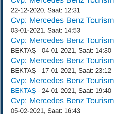
Cvp: Mercedes Benz Tourism
22-12-2020, Saat: 12:31
Cvp: Mercedes Benz Tourism
03-01-2021, Saat: 14:53
Cvp: Mercedes Benz Tourism
BEKTAŞ - 04-01-2021, Saat: 14:30
Cvp: Mercedes Benz Tourism
BEKTAŞ - 17-01-2021, Saat: 23:12
Cvp: Mercedes Benz Tourism
BEKTAŞ
- 24-01-2021, Saat: 19:40
Cvp: Mercedes Benz Tourism
05-02-2021, Saat: 16:43