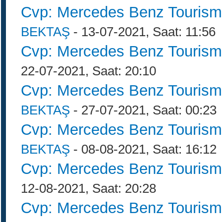
Cvp: Mercedes Benz Tourism
BEKTAŞ
- 13-07-2021, Saat: 11:56
Cvp: Mercedes Benz Tourism
22-07-2021, Saat: 20:10
Cvp: Mercedes Benz Tourism
BEKTAŞ
- 27-07-2021, Saat: 00:23
Cvp: Mercedes Benz Tourism
BEKTAŞ
- 08-08-2021, Saat: 16:12
Cvp: Mercedes Benz Tourism
12-08-2021, Saat: 20:28
Cvp: Mercedes Benz Tourism