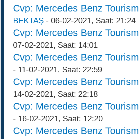
Cvp: Mercedes Benz Tourism
BEKTAŞ
- 06-02-2021, Saat: 21:24
Cvp: Mercedes Benz Tourism
07-02-2021, Saat: 14:01
Cvp: Mercedes Benz Tourism
- 11-02-2021, Saat: 22:59
Cvp: Mercedes Benz Tourism
14-02-2021, Saat: 22:18
Cvp: Mercedes Benz Tourism
- 16-02-2021, Saat: 12:20
Cvp: Mercedes Benz Tourism