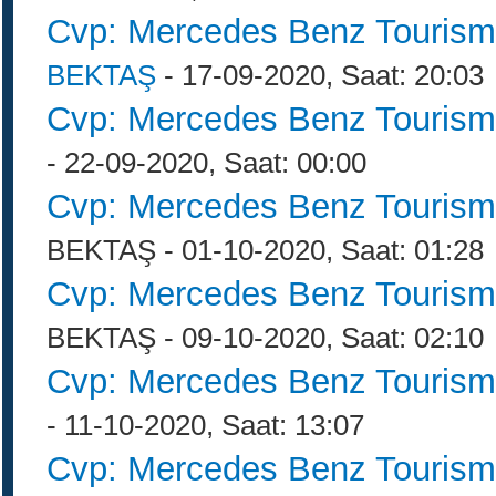
Cvp: Mercedes Benz Tourism
BEKTAŞ
- 17-09-2020, Saat: 20:03
Cvp: Mercedes Benz Tourism
- 22-09-2020, Saat: 00:00
Cvp: Mercedes Benz Tourism
BEKTAŞ - 01-10-2020, Saat: 01:28
Cvp: Mercedes Benz Tourism
BEKTAŞ - 09-10-2020, Saat: 02:10
Cvp: Mercedes Benz Tourism
- 11-10-2020, Saat: 13:07
Cvp: Mercedes Benz Tourism