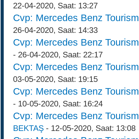
22-04-2020, Saat: 13:27
Cvp: Mercedes Benz Tourism
26-04-2020, Saat: 14:33
Cvp: Mercedes Benz Tourism
- 26-04-2020, Saat: 22:17
Cvp: Mercedes Benz Tourism
03-05-2020, Saat: 19:15
Cvp: Mercedes Benz Tourism
- 10-05-2020, Saat: 16:24
Cvp: Mercedes Benz Tourism
BEKTAŞ
- 12-05-2020, Saat: 13:08