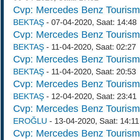
Cvp: Mercedes Benz Tourism
BEKTAŞ
- 07-04-2020, Saat: 14:48
Cvp: Mercedes Benz Tourism
BEKTAŞ
- 11-04-2020, Saat: 02:27
Cvp: Mercedes Benz Tourism
BEKTAŞ
- 11-04-2020, Saat: 20:53
Cvp: Mercedes Benz Tourism
BEKTAŞ
- 12-04-2020, Saat: 23:41
Cvp: Mercedes Benz Tourism
EROĞLU
- 13-04-2020, Saat: 14:11
Cvp: Mercedes Benz Tourism