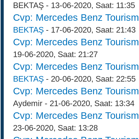
BEKTAŞ - 13-06-2020, Saat: 11:35
Cvp: Mercedes Benz Tourism
BEKTAŞ
- 17-06-2020, Saat: 21:43
Cvp: Mercedes Benz Tourism
19-06-2020, Saat: 21:27
Cvp: Mercedes Benz Tourism
BEKTAŞ
- 20-06-2020, Saat: 22:55
Cvp: Mercedes Benz Tourism
Aydemir - 21-06-2020, Saat: 13:34
Cvp: Mercedes Benz Tourism
23-06-2020, Saat: 13:28