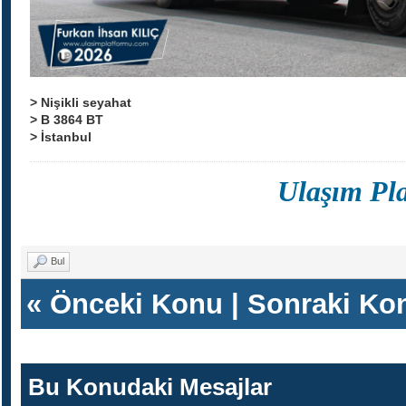
> Nişikli seyahat
> B 3864 BT
> İstanbul
Ulaşım Pl
Bul
«
Önceki Konu
|
Sonraki Ko
Bu Konudaki Mesajlar